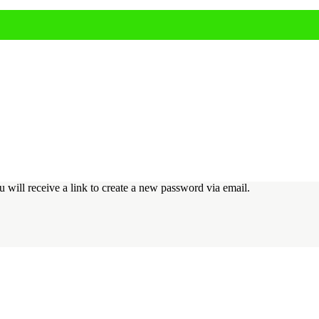
 will receive a link to create a new password via email.