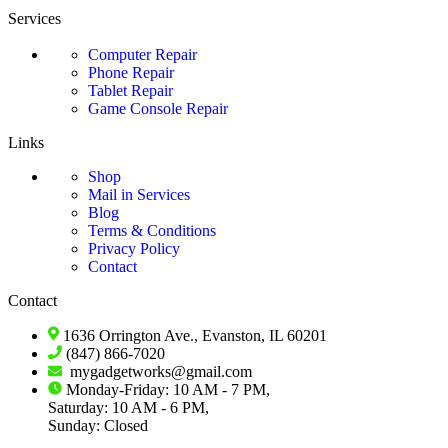
Services
Computer Repair
Phone Repair
Tablet Repair
Game Console Repair
Links
Shop
Mail in Services
Blog
Terms & Conditions
Privacy Policy
Contact
Contact
1636 Orrington Ave., Evanston, IL 60201
(847) 866-7020
mygadgetworks@gmail.com
Monday-Friday: 10 AM - 7 PM,
Saturday: 10 AM - 6 PM,
Sunday: Closed