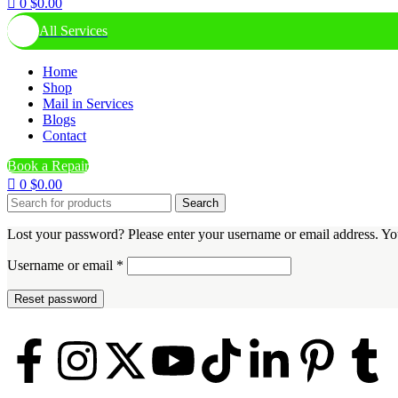
0
$
0.00
All Services
Home
Shop
Mail in Services
Blogs
Contact
Book a Repair
0
$
0.00
Search
Lost your password? Please enter your username or email address. You
Username or email
*
Reset password