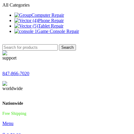
All Categories
Computer Repair
Phone Repair
Tablet Repair
Game Console Repair
Search
847-866-7020
Nationwide
Free Shipping
Menu