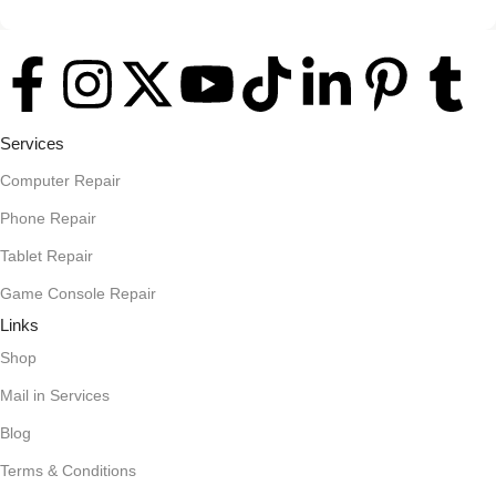
A client that's unhappy for a reason is a problem, a client that's
unhappy though he or her can't quite put a finger on it is worse.
Chances are there wasn't collaboration, communication, and
checkpoints, there wasn't a process agreed upon or specified
with the granularity required. It's content strategy gone awry
Services
right from the start. If that's what you think how bout the other
way around? How can you evaluate content without design?
Computer Repair
No typography, no colors, no layout, no styles, all those things
Phone Repair
that convey the important signals that go beyond the mere
Tablet Repair
textual, hierarchies of information, weight, emphasis, oblique
stresses, priorities, all those subtle cues that also have visual
Game Console Repair
and emotional appeal to the reader.
Links
Shop
Mail in Services
Blog
Terms & Conditions