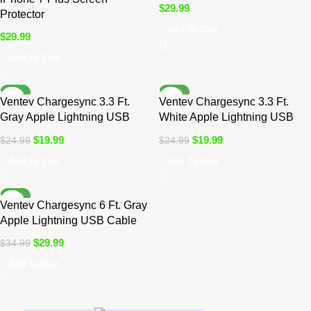
$
29.99
Protector
Add To Cart
$
29.99
Add To Cart
-20%
-20%
Ventev Chargesync 3.3 Ft.
Ventev Chargesync 3.3 Ft.
Gray Apple Lightning USB
White Apple Lightning USB
Cable
Cable
$
19.99
$
19.99
$
24.99
$
24.99
Add To Cart
Add To Cart
-14%
Ventev Chargesync 6 Ft. Gray
Apple Lightning USB Cable
$
29.99
$
34.99
Add To Cart