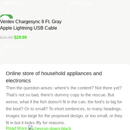
Add To Cart
Add To Cart
-14%
Ventev Chargesync 6 Ft. Gray
Apple Lightning USB Cable
$
29.99
$
34.99
Add To Cart
Online store of household appliances and
electronics
Then the question arises: where’s the content? Not there yet?
That’s not so bad, there’s dummy copy to the rescue. But
worse, what if the fish doesn’t fit in the can, the foot’s to big for
the boot? Or to small? To short sentences, to many headings,
images too large for the proposed design, or too small, or they
fit in but it looks iffy for reasons.
Read More