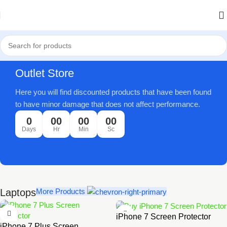
Outlet Store
Here you will find discounted products that have been found
to have minor damage that does not affect performance.
0
00
00
00
Days
Hr
Min
Sc
Laptops
More Products
iPhone 7 Screen Protector
iPhone 7 Plus Screen