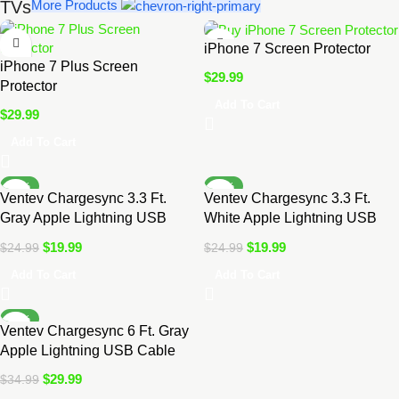
TVs
More Products
iPhone 7 Screen Protector
iPhone 7 Plus Screen
$
29.99
Protector
Add To Cart
$
29.99
Add To Cart
-20%
-20%
Ventev Chargesync 3.3 Ft.
Ventev Chargesync 3.3 Ft.
Gray Apple Lightning USB
White Apple Lightning USB
Cable
Cable
$
19.99
$
19.99
$
24.99
$
24.99
Add To Cart
Add To Cart
-14%
Ventev Chargesync 6 Ft. Gray
Apple Lightning USB Cable
$
29.99
$
34.99