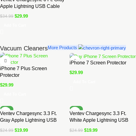
Apple Lightning USB Cable
$
29.99
$
34.99
Add To Cart
Vacuum Cleaners
More Products
iPhone 7 Screen Protector
iPhone 7 Plus Screen
$
29.99
Protector
Add To Cart
$
29.99
Add To Cart
-20%
-20%
Ventev Chargesync 3.3 Ft.
Ventev Chargesync 3.3 Ft.
Gray Apple Lightning USB
White Apple Lightning USB
Cable
Cable
$
19.99
$
19.99
$
24.99
$
24.99