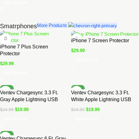
Add To Cart
Smatrphones
More Products
iPhone 7 Screen Protector
iPhone 7 Plus Screen
$
29.99
Protector
Add To Cart
$
29.99
Add To Cart
-20%
-20%
Ventev Chargesync 3.3 Ft.
Ventev Chargesync 3.3 Ft.
Gray Apple Lightning USB
White Apple Lightning USB
Cable
Cable
$
19.99
$
19.99
$
24.99
$
24.99
Add To Cart
Add To Cart
-14%
Ventev Chargesync 6 Ft. Gray