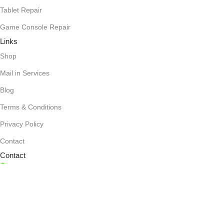
Tablet Repair
Game Console Repair
Links
Shop
Mail in Services
Blog
Terms & Conditions
Privacy Policy
Contact
Contact
1636 Orrington Ave., Evanston, IL 60201
(847) 866-7020
mygadgetworks@gmail.com
Monday-Friday: 10 AM - 7 PM,
Saturday: 10 AM - 6 PM,