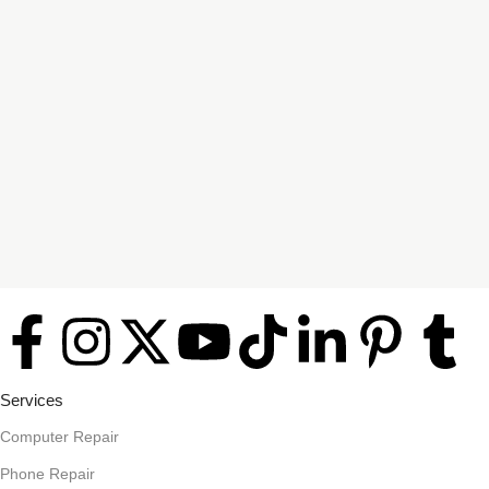
Services
Computer Repair
Phone Repair