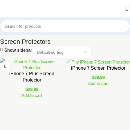
Home
Shop
Accessories
Screen Protectors
Screen Protectors
Show sidebar
iPhone 7 Screen Protector
iPhone 7 Plus Screen
$
29.99
Protector
Add to cart
$
29.99
Add to cart