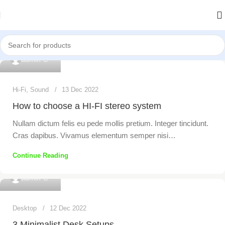
0
admin
Hi-Fi
,
Sound
13 Dec 2022
How to choose a HI-FI stereo system
Nullam dictum felis eu pede mollis pretium. Integer tincidunt.
Cras dapibus. Vivamus elementum semper nisi…
Continue Reading
0
admin
Desktop
12 Dec 2022
3 Minimalist Desk Setups