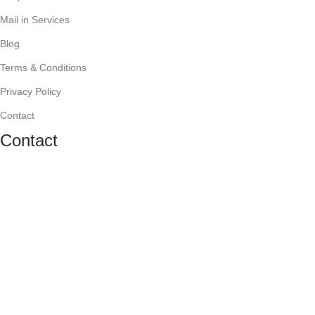
Mail in Services
Blog
Terms & Conditions
Privacy Policy
Contact
Contact
1636 Orrington Ave., Evanston, IL 60201
(847) 866-7020
mygadgetworks@gmail.com
Monday-Friday: 10 AM - 7 PM,
Saturday: 10 AM - 6 PM,
Sunday: Closed