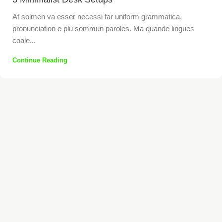
At solmen va esser necessi far uniform grammatica,
pronunciation e plu sommun paroles. Ma quande lingues
coale...
Continue Reading