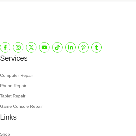
Services
Computer Repair
Phone Repair
Tablet Repair
Game Console Repair
Links
Shop