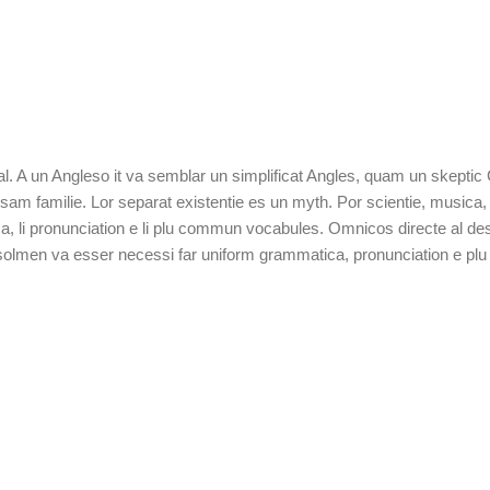
tal. A un Angleso it va semblar un simplificat Angles, quam un skepti
 familie. Lor separat existentie es un myth. Por scientie, musica, sp
a, li pronunciation e li plu commun vocabules. Omnicos directe al desi
t solmen va esser necessi far uniform grammatica, pronunciation e p