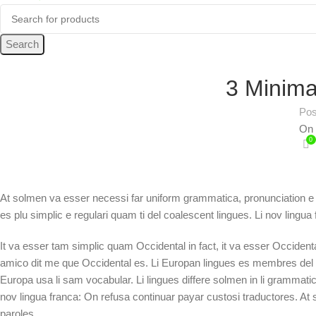
Search
3 Minima
Pos
On 
0
At solmen va esser necessi far uniform grammatica, pronunciation e
es plu simplic e regulari quam ti del coalescent lingues. Li nov lingua
It va esser tam simplic quam Occidental in fact, it va esser Occiden
amico dit me que Occidental es. Li Europan lingues es membres del sam
Europa usa li sam vocabular. Li lingues differe solmen in li grammatic
nov lingua franca: On refusa continuar payar custosi traductores. A
paroles.