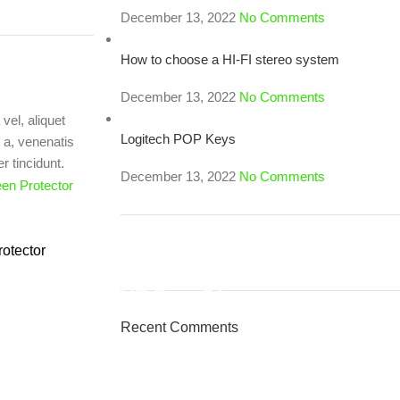
December 13, 2022
No Comments
How to choose a HI-FI stereo system
December 13, 2022
No Comments
vel, aliquet
Logitech POP Keys
t a, venenatis
r tincidunt.
December 13, 2022
No Comments
otector
ON SALE
HP Envy 34
Recent Comments
To Shop