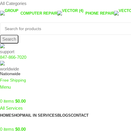
All Categories
COMPUTER REPAIR
PHONE REPAIR
Search
847-866-7020
Nationwide
Free Shipping
Menu
0
items
$
0.00
All Services
HOME
SHOP
MAIL IN SERVICES
BLOGS
CONTACT
0
items
$
0.00