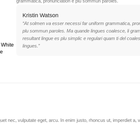
grammatica, pronunciation e plu sommun paroles.
Kristin Watson
“At solmen va esser necessi far uniform grammatica, pro
plu sommun paroles. Ma quande lingues coalesce, li gra
resultant lingue es plu simplic e regulari quam ti del coale
 White
lingues.”
le
uet nec, vulputate eget, arcu. In enim justo, rhoncus ut, imperdiet a, 