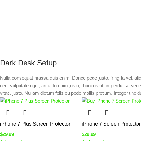
Dark Desk Setup
Nulla consequat massa quis enim. Donec pede justo, fringilla vel, ali
nec, vulputate eget, arcu. In enim justo, rhoncus ut, imperdiet a, vene
vitae, justo. Nullam dictum felis eu pede mollis pretium. Integer tincid
iPhone 7 Plus Screen Protector
iPhone 7 Screen Protector
$
29.99
$
29.99