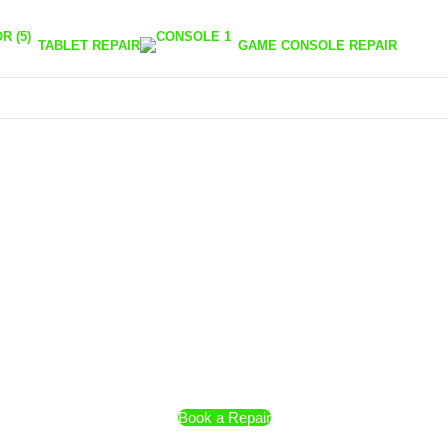
TABLET REPAIR
GAME CONSOLE REPAIR
Book a Repair