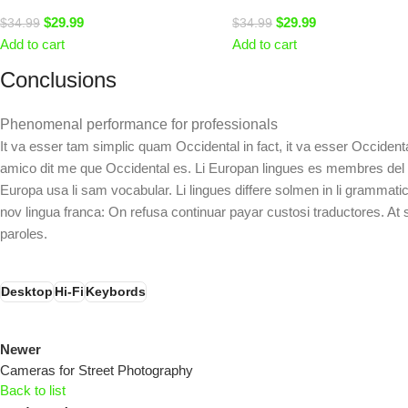
$
29.99
$
29.99
$
34.99
$
34.99
Add to cart
Add to cart
Conclusions
Phenomenal performance for professionals
It va esser tam simplic quam Occidental in fact, it va esser Occiden
amico dit me que Occidental es. Li Europan lingues es membres del sam
Europa usa li sam vocabular. Li lingues differe solmen in li grammatic
nov lingua franca: On refusa continuar payar custosi traductores. A
paroles.
Desktop
Hi-Fi
Keybords
Newer
Cameras for Street Photography
Back to list