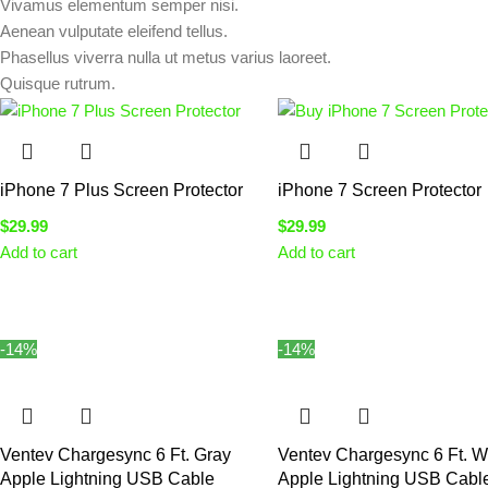
Vivamus elementum semper nisi.
Aenean vulputate eleifend tellus.
Phasellus viverra nulla ut metus varius laoreet.
Quisque rutrum.
iPhone 7 Plus Screen Protector
iPhone 7 Screen Protector
$
29.99
$
29.99
Add to cart
Add to cart
-14%
-14%
Ventev Chargesync 6 Ft. Gray
Ventev Chargesync 6 Ft. W
Apple Lightning USB Cable
Apple Lightning USB Cabl