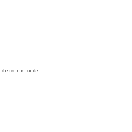
 e plu sommun paroles…