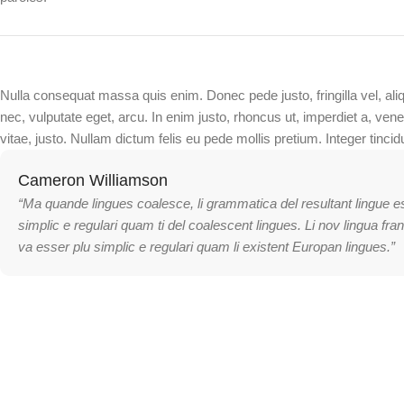
Nulla consequat massa quis enim. Donec pede justo, fringilla vel, ali
nec, vulputate eget, arcu. In enim justo, rhoncus ut, imperdiet a, vene
vitae, justo. Nullam dictum felis eu pede mollis pretium. Integer tincid
Cameron Williamson
“Ma quande lingues coalesce, li grammatica del resultant lingue e
simplic e regulari quam ti del coalescent lingues. Li nov lingua fra
va esser plu simplic e regulari quam li existent Europan lingues.”