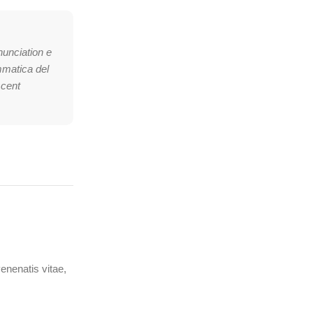
nunciation e
mmatica del
scent
venenatis vitae,