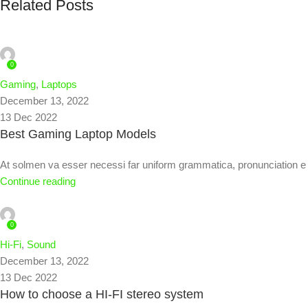
Related Posts
admin
0
Gaming
,
Laptops
December 13, 2022
13 Dec 2022
Best Gaming Laptop Models
At solmen va esser necessi far uniform grammatica, pronunciation
Continue reading
admin
0
Hi-Fi
,
Sound
December 13, 2022
13 Dec 2022
How to choose a HI-FI stereo system