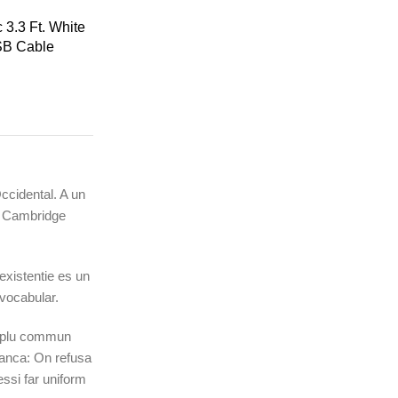
3.3 Ft. White
SB Cable
Occidental. A un
ic Cambridge
existentie es un
 vocabular.
li plu commun
ranca: On refusa
ssi far uniform