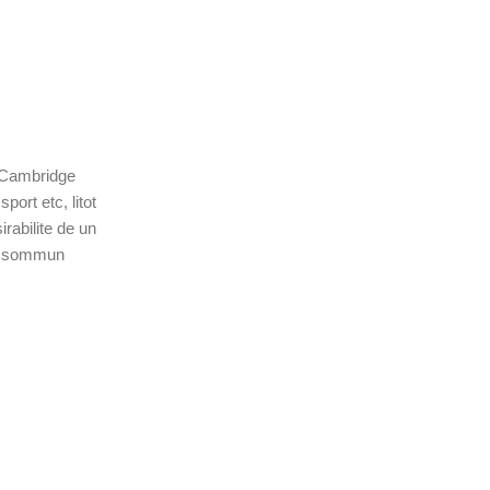
c Cambridge
ort etc, litot
rabilite de un
lu sommun