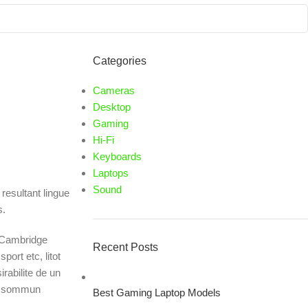
Categories
Cameras
Desktop
Gaming
Hi-Fi
Keyboards
Laptops
Sound
resultant lingue
s.
c Cambridge
Recent Posts
ort etc, litot
rabilite de un
lu sommun
Best Gaming Laptop Models