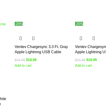
-20%
-20%
Ventev Chargesync 3.3 Ft. Gray
Ventev Chargesync
Apple Lightning USB Cable
Apple Lightning 
$
19.99
$
19.99
$
24.99
$
24.99
Add to cart
Add to cart
hite
e