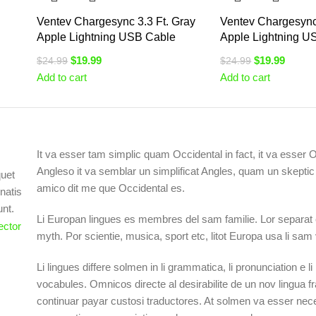
Ventev Chargesync 3.3 Ft. Gray
Ventev Chargesync 
Apple Lightning USB Cable
Apple Lightning U
$
19.99
$
19.99
$
24.99
$
24.99
Add to cart
Add to cart
It va esser tam simplic quam Occidental in fact, it va esser 
Angleso it va semblar un simplificat Angles, quam un skept
quet
amico dit me que Occidental es.
natis
unt.
Li Europan lingues es membres del sam familie. Lor separat 
myth. Por scientie, musica, sport etc, litot Europa usa li sam
Li lingues differe solmen in li grammatica, li pronunciation e 
vocabules. Omnicos directe al desirabilite de un nov lingua f
continuar payar custosi traductores. At solmen va esser nece