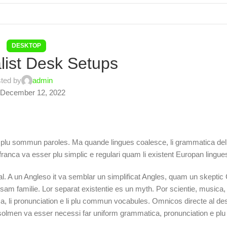
DESKTOP
list Desk Setups
ted by
admin
December 12, 2022
 plu sommun paroles. Ma quande lingues coalesce, li grammatica del 
 franca va esser plu simplic e regulari quam li existent Europan lingue
tal. A un Angleso it va semblar un simplificat Angles, quam un skepti
 familie. Lor separat existentie es un myth. Por scientie, musica, sp
a, li pronunciation e li plu commun vocabules. Omnicos directe al desi
t solmen va esser necessi far uniform grammatica, pronunciation e p