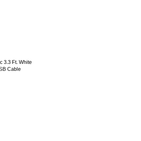
 3.3 Ft. White
USB Cable