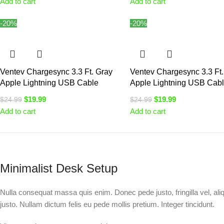
Add to cart
Add to cart
-20%
-20%
Ventev Chargesync 3.3 Ft. Gray
Ventev Chargesync 3.3 Ft.
Apple Lightning USB Cable
Apple Lightning USB Cab
$
19.99
$
19.99
$
24.99
$
24.99
Add to cart
Add to cart
Minimalist Desk Setup
Nulla consequat massa quis enim. Donec pede justo, fringilla vel, aliq
justo. Nullam dictum felis eu pede mollis pretium. Integer tincidunt.