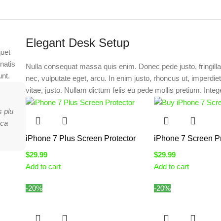
Elegant Desk Setup
quet
natis
Nulla consequat massa quis enim. Donec pede justo, fringilla 
unt.
nec, vulputate eget, arcu. In enim justo, rhoncus ut, imperdie
vitae, justo. Nullam dictum felis eu pede mollis pretium. Intege
s plu
nca
iPhone 7 Plus Screen Protector
iPhone 7 Screen Pr
$
29.99
$
29.99
Add to cart
Add to cart
-20%
-20%